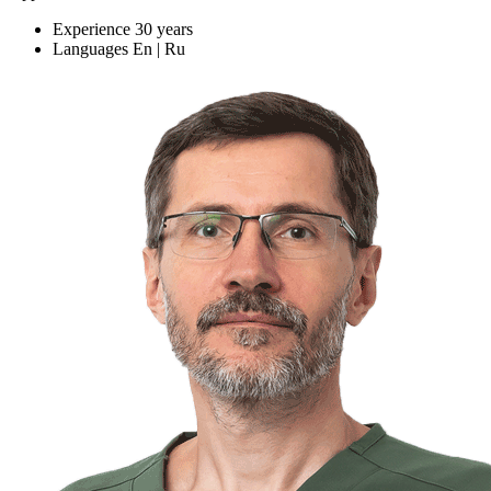
Experience
30 years
Languages
En | Ru