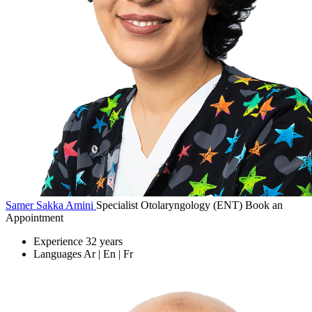
Samer Sakka Amini
Specialist Otolaryngology (ENT)
Book an
Appointment
Experience
32 years
Languages
Ar | En | Fr