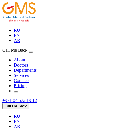
RU
EN
AR
Call Me Back
About
Doctors
Departments
Services
Contacts
Pricing
+971 04 572 19 12
Call Me Back
RU
EN
AR