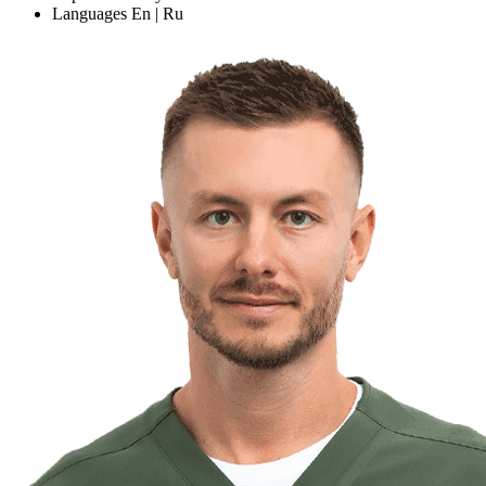
Languages
En | Ru