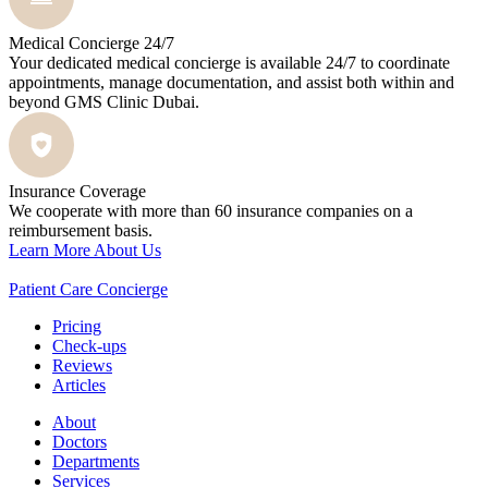
Medical Concierge 24/7
Your dedicated medical concierge is available 24/7 to coordinate
appointments, manage documentation, and assist both within and
beyond GMS Clinic Dubai.
Insurance Coverage
We cooperate with more than 60 insurance companies on a
reimbursement basis.
Learn More About Us
Patient Care Concierge
Pricing
Check-ups
Reviews
Articles
About
Doctors
Departments
Services