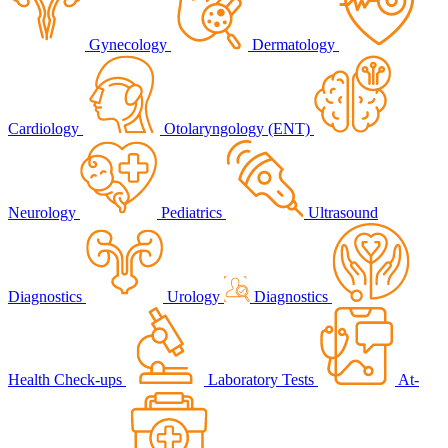
Gynecology
Dermatology
Cardiology
Otolaryngology (ENT)
Neurology
Pediatrics
Ultrasound
Diagnostics
Urology
Diagnostics
Health Check-ups
Laboratory Tests
At-