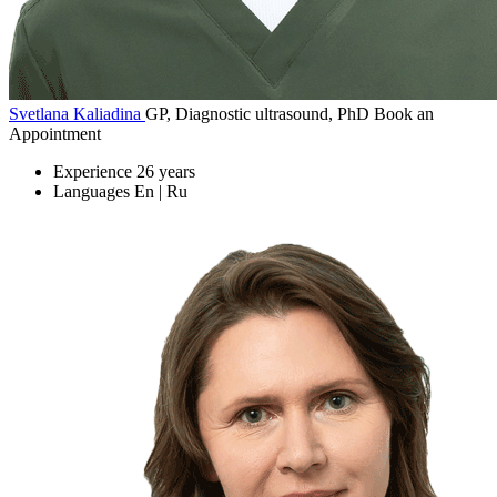
Svetlana Kaliadina
GP, Diagnostic ultrasound, PhD
Book an
Appointment
Experience
26 years
Languages
En | Ru