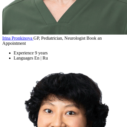
Irina Pronkinova
GP, Pediatrician, Neurologist
Book an
Appointment
Experience
9 years
Languages
En | Ru