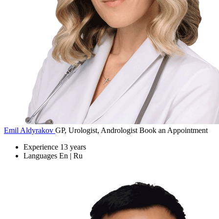
Emil Aldyrakov
GP, Urologist, Andrologist
Book an Appointment
Experience
13 years
Languages
En | Ru