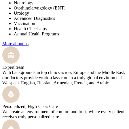
Neurology
Otorhinolaryngology (ENT)
Urology
Advanced Diagnostics
Vaccination
Health Check-ups
Annual Health Programs
More about us
Expert team
With backgrounds in top clinics across Europe and the Middle East,
our doctors provide world-class care in a truly global environment.
We speak English, Russian, Armenian, French, and Arabic.
Personalized, High-Class Care
We create an environment of comfort and trust, where every patient
receives truly personalized care.