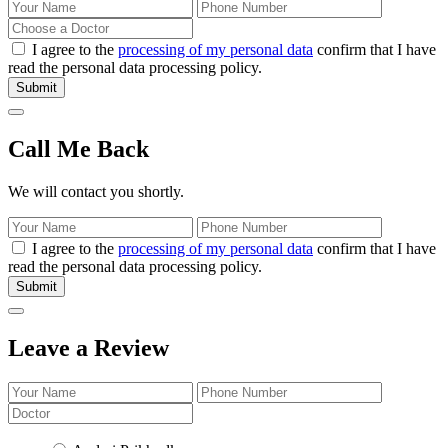
I agree to the
processing of my personal data
confirm that I have
read the personal data processing policy.
Submit
Call Me Back
We will contact you shortly.
I agree to the
processing of my personal data
confirm that I have
read the personal data processing policy.
Submit
Leave a Review