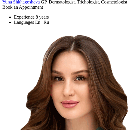
Yuna Shkhagosheva
GP, Dermatologist, Trichologist, Cosmetologist
Book an Appointment
Experience
8 years
Languages
En | Ru