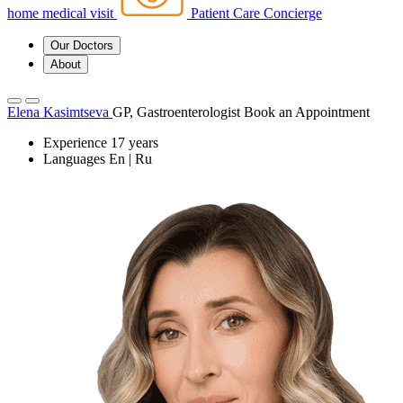
home medical visit
Patient Care Concierge
Our Doctors
About
Elena Kasimtseva
GP, Gastroenterologist
Book an Appointment
Experience
17 years
Languages
En | Ru