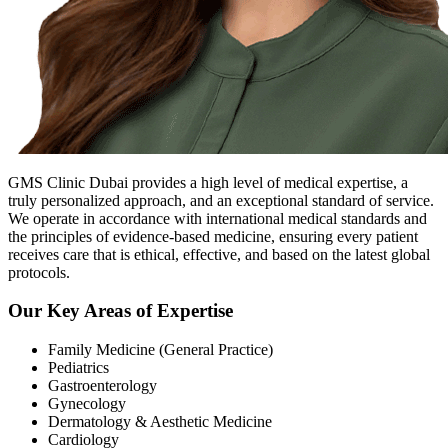
GMS Clinic Dubai provides a high level of medical expertise, a
truly personalized approach, and an exceptional standard of service.
We operate in accordance with international medical standards and
the principles of evidence-based medicine, ensuring every patient
receives care that is ethical, effective, and based on the latest global
protocols.
Our Key Areas of Expertise
Family Medicine (General Practice)
Pediatrics
Gastroenterology
Gynecology
Dermatology & Aesthetic Medicine
Cardiology