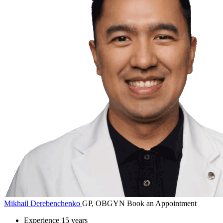
Mikhail Derebenchenko
GP, OBGYN
Book an Appointment
Experience
15 years