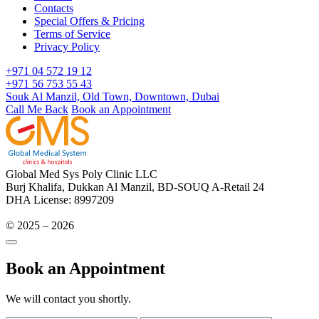
Contacts
Special Offers & Pricing
Terms of Service
Privacy Policy
+971 04 572 19 12
+971 56 753 55 43
Souk Al Manzil, Old Town, Downtown, Dubai
Call Me Back
Book an Appointment
Global Med Sys Poly Clinic LLC
Burj Khalifa, Dukkan Al Manzil, BD-SOUQ A-Retail 24
DHA License: 8997209
© 2025 – 2026
Book an Appointment
We will contact you shortly.