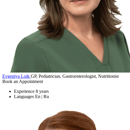
Evgeniya Loik
GP, Pediatrician, Gastroenterologist, Nutritionist
Book an Appointment
Experience
8 years
Languages
En | Ru