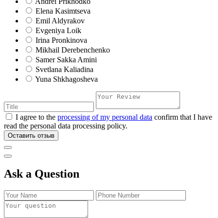
Andrei Prikhodko
Elena Kasimtseva
Emil Aldyrakov
Evgeniya Loik
Irina Pronkinova
Mikhail Derebenchenko
Samer Sakka Amini
Svetlana Kaliadina
Yuna Shkhagosheva
I agree to the
processing of my personal data
confirm that I have
read the personal data processing policy.
Оставить отзыв
Ask a Question