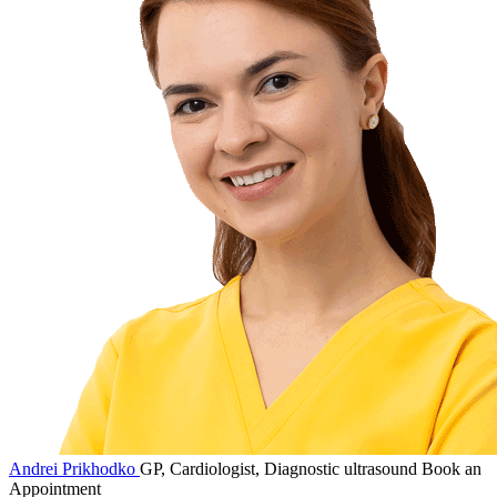
Andrei Prikhodko
GP, Cardiologist, Diagnostic ultrasound
Book an
Appointment