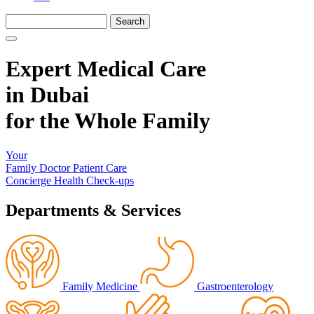
Expert Medical Care
in Dubai
for the Whole Family
Your
Family Doctor
Patient Care
Concierge
Health Check-ups
Departments & Services
Family Medicine
Gastroenterology