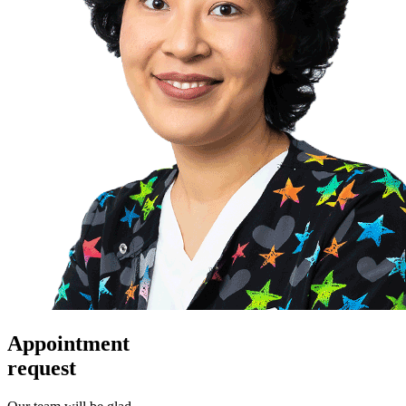
Appointment
request