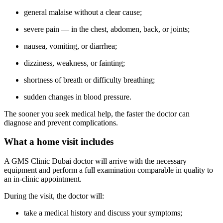
general malaise without a clear cause;
severe pain — in the chest, abdomen, back, or joints;
nausea, vomiting, or diarrhea;
dizziness, weakness, or fainting;
shortness of breath or difficulty breathing;
sudden changes in blood pressure.
The sooner you seek medical help, the faster the doctor can
diagnose and prevent complications.
What a home visit includes
A GMS Clinic Dubai doctor will arrive with the necessary
equipment and perform a full examination comparable in quality to
an in-clinic appointment.
During the visit, the doctor will:
take a medical history and discuss your symptoms;