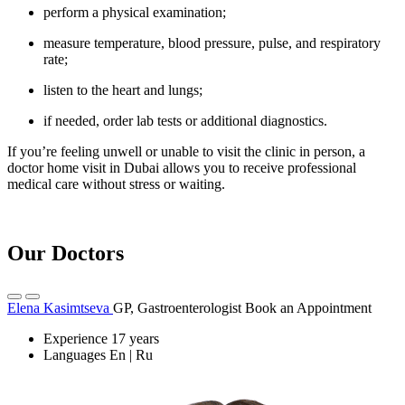
perform a physical examination;
measure temperature, blood pressure, pulse, and respiratory
rate;
listen to the heart and lungs;
if needed, order lab tests or additional diagnostics.
If you’re feeling unwell or unable to visit the clinic in person, a
doctor home visit in Dubai allows you to receive professional
medical care without stress or waiting.
Our Doctors
Elena Kasimtseva
GP, Gastroenterologist
Book an Appointment
Experience
17 years
Languages
En | Ru