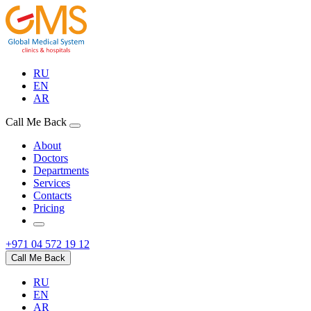
RU
EN
AR
Call Me Back
About
Doctors
Departments
Services
Contacts
Pricing
+971 04 572 19 12
Call Me Back
RU
EN
AR