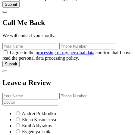
Submit
Call Me Back
We will contact you shortly.
I agree to the
processing of my personal data
confirm that I have
read the personal data processing policy.
Submit
Leave a Review
Andrei Prikhodko
Elena Kasimtseva
Emil Aldyrakov
Evgeniya Loik