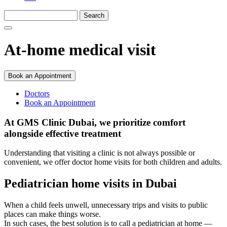
At-home medical visit
Book an Appointment
Doctors
Book an Appointment
At GMS Clinic Dubai, we prioritize comfort
alongside effective treatment
Understanding that visiting a clinic is not always possible or
convenient, we offer doctor home visits for both children and adults.
Pediatrician home visits in Dubai
When a child feels unwell, unnecessary trips and visits to public
places can make things worse.
In such cases, the best solution is to call a pediatrician at home —