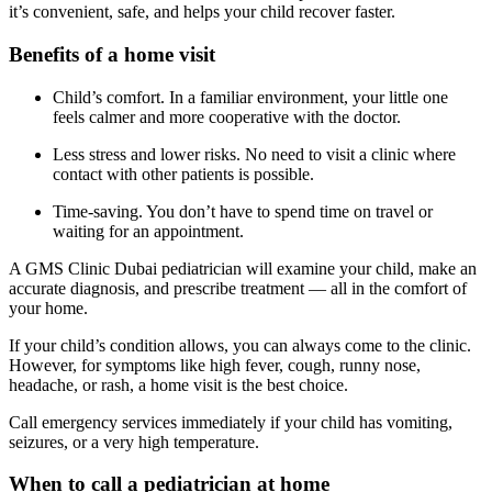
it’s convenient, safe, and helps your child recover faster.
Benefits of a home visit
Child’s comfort. In a familiar environment, your little one
feels calmer and more cooperative with the doctor.
Less stress and lower risks. No need to visit a clinic where
contact with other patients is possible.
Time-saving. You don’t have to spend time on travel or
waiting for an appointment.
A GMS Clinic Dubai pediatrician will examine your child, make an
accurate diagnosis, and prescribe treatment — all in the comfort of
your home.
If your child’s condition allows, you can always come to the clinic.
However, for symptoms like high fever, cough, runny nose,
headache, or rash, a home visit is the best choice.
Call emergency services immediately if your child has vomiting,
seizures, or a very high temperature.
When to call a pediatrician at home