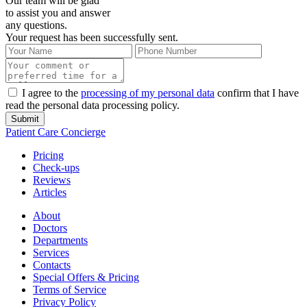
Our team will be glad
to assist you and answer
any questions.
Your request has been successfully sent.
I agree to the
processing of my personal data
confirm that I have
read the personal data processing policy.
Submit
Patient Care Concierge
Pricing
Check-ups
Reviews
Articles
About
Doctors
Departments
Services
Contacts
Special Offers & Pricing
Terms of Service
Privacy Policy