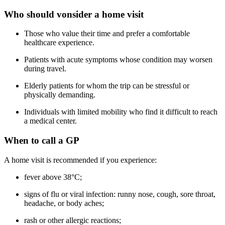
Who should vonsider a home visit
Those who value their time and prefer a comfortable
healthcare experience.
Patients with acute symptoms whose condition may worsen
during travel.
Elderly patients for whom the trip can be stressful or
physically demanding.
Individuals with limited mobility who find it difficult to reach
a medical center.
When to call a GP
A home visit is recommended if you experience:
fever above 38°C;
signs of flu or viral infection: runny nose, cough, sore throat,
headache, or body aches;
rash or other allergic reactions;