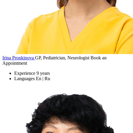
Irina Pronkinova
GP, Pediatrician, Neurologist
Book an
Appointment
Experience
9 years
Languages
En | Ru