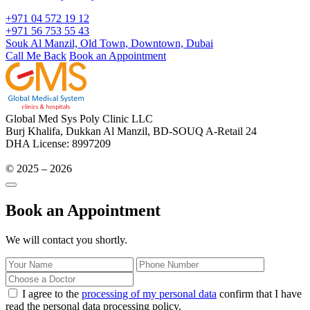
+971 04 572 19 12
+971 56 753 55 43
Souk Al Manzil, Old Town, Downtown, Dubai
Call Me Back
Book an Appointment
Global Med Sys Poly Clinic LLC
Burj Khalifa, Dukkan Al Manzil, BD-SOUQ A-Retail 24
DHA License: 8997209
© 2025 – 2026
Book an Appointment
We will contact you shortly.
I agree to the
processing of my personal data
confirm that I have
read the personal data processing policy.