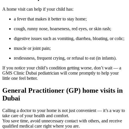
A home visit can help if your child has:
a fever that makes it better to stay home;
cough, runny nose, hoarseness, red eyes, or skin rash;
digestive issues such as vomiting, diarrhea, bloating, or colic;
muscle or joint pain;
restlessness, frequent crying, or refusal to eat (in infants).
If you notice your child’s condition getting worse, don’t wait — a
GMS Clinic Dubai pediatrician will come promptly to help your
little one feel better.
General Practitioner (GP) home visits in
Dubai
Calling a doctor to your home is not just convenient — it’s a way to
take care of your health and comfort.
You save time, avoid unnecessary contact with others, and receive
qualified medical care right where you are.