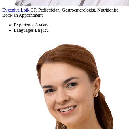
Evgeniya Loik
GP, Pediatrician, Gastroenterologist, Nutritionist
Book an Appointment
Experience
8 years
Languages
En | Ru