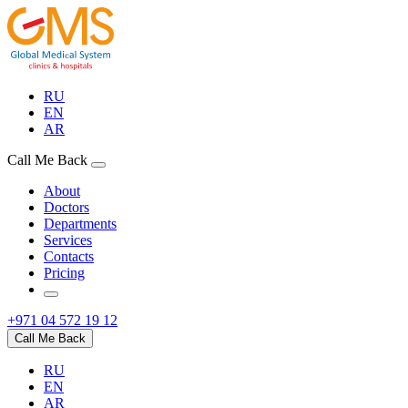
RU
EN
AR
Call Me Back
About
Doctors
Departments
Services
Contacts
Pricing
+971 04 572 19 12
Call Me Back
RU
EN
AR