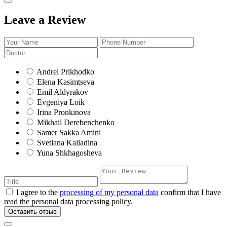
Leave a Review
Andrei Prikhodko
Elena Kasimtseva
Emil Aldyrakov
Evgeniya Loik
Irina Pronkinova
Mikhail Derebenchenko
Samer Sakka Amini
Svetlana Kaliadina
Yuna Shkhagosheva
I agree to the
processing of my personal data
confirm that I have
read the personal data processing policy.
Оставить отзыв