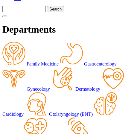
Departments
Family Medicine
Gastroenterology
Gynecology
Dermatology
Cardiology
Otolaryngology (ENT)