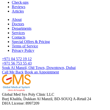
Check-ups
Reviews
Articles
About
Doctors
Departments
Services
Contacts
Special Offers & Pricing
Terms of Service
Privacy Policy
+971 04 572 19 12
+971 56 753 55 43
Souk Al Manzil, Old Town, Downtown, Dubai
Call Me Back
Book an Appointment
Global Med Sys Poly Clinic LLC
Burj Khalifa, Dukkan Al Manzil, BD-SOUQ A-Retail 24
DHA License: 8997209