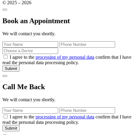
© 2025 – 2026
Book an Appointment
We will contact you shortly.
I agree to the
processing of my personal data
confirm that I have
read the personal data processing policy.
Submit
Call Me Back
We will contact you shortly.
I agree to the
processing of my personal data
confirm that I have
read the personal data processing policy.
Submit