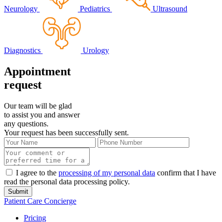
Neurology
Pediatrics
Ultrasound
Diagnostics
Urology
Appointment
request
Our team will be glad
to assist you and answer
any questions.
Your request has been successfully sent.
I agree to the
processing of my personal data
confirm that I have
read the personal data processing policy.
Submit
Patient Care Concierge
Pricing