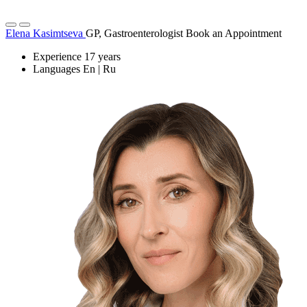
Elena Kasimtseva
GP, Gastroenterologist
Book an Appointment
Experience
17 years
Languages
En | Ru