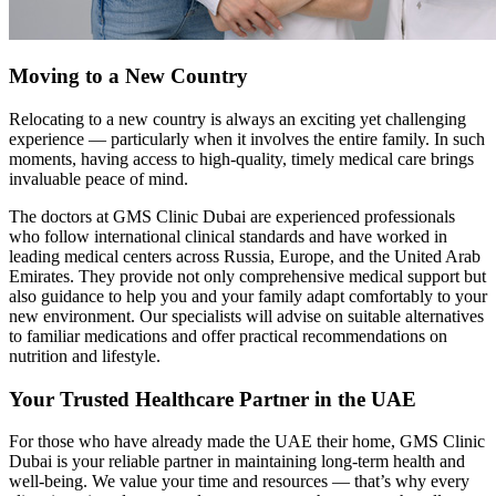
Moving to a New Country
Relocating to a new country is always an exciting yet challenging
experience — particularly when it involves the entire family. In such
moments, having access to high-quality, timely medical care brings
invaluable peace of mind.
The doctors at GMS Clinic Dubai are experienced professionals
who follow international clinical standards and have worked in
leading medical centers across Russia, Europe, and the United Arab
Emirates. They provide not only comprehensive medical support but
also guidance to help you and your family adapt comfortably to your
new environment. Our specialists will advise on suitable alternatives
to familiar medications and offer practical recommendations on
nutrition and lifestyle.
Your Trusted Healthcare Partner in the UAE
For those who have already made the UAE their home, GMS Clinic
Dubai is your reliable partner in maintaining long-term health and
well-being. We value your time and resources — that’s why every