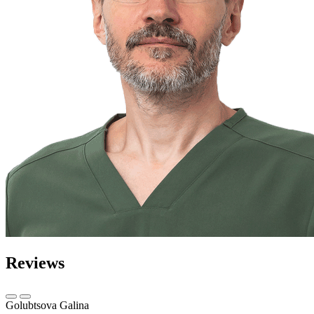
Reviews
Golubtsova Galina