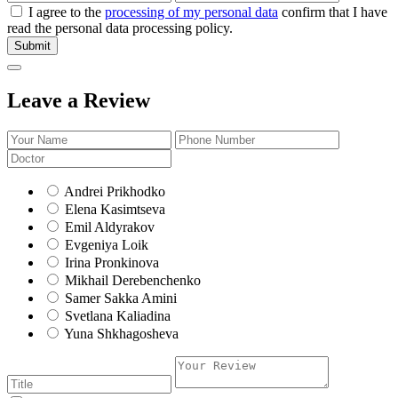
I agree to the
processing of my personal data
confirm that I have
read the personal data processing policy.
Submit
Leave a Review
Andrei Prikhodko
Elena Kasimtseva
Emil Aldyrakov
Evgeniya Loik
Irina Pronkinova
Mikhail Derebenchenko
Samer Sakka Amini
Svetlana Kaliadina
Yuna Shkhagosheva