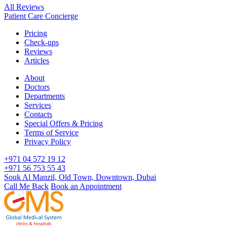
All Reviews
Patient Care Concierge
Pricing
Check-ups
Reviews
Articles
About
Doctors
Departments
Services
Contacts
Special Offers & Pricing
Terms of Service
Privacy Policy
+971 04 572 19 12
+971 56 753 55 43
Souk Al Manzil, Old Town, Downtown, Dubai
Call Me Back
Book an Appointment