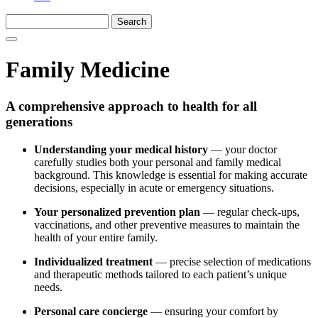
Family Medicine
A comprehensive approach to health for all
generations
Understanding your medical history
— your doctor
carefully studies both your personal and family medical
background. This knowledge is essential for making accurate
decisions, especially in acute or emergency situations.
Your personalized prevention plan
— regular check-ups,
vaccinations, and other preventive measures to maintain the
health of your entire family.
Individualized treatment
— precise selection of medications
and therapeutic methods tailored to each patient’s unique
needs.
Personal care concierge
— ensuring your comfort by