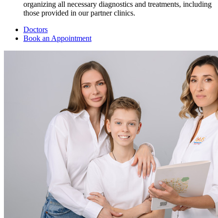
organizing all necessary diagnostics and treatments, including
those provided in our partner clinics.
Doctors
Book an Appointment