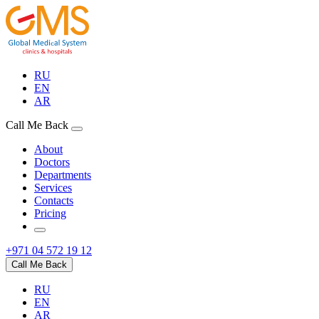
RU
EN
AR
Call Me Back
About
Doctors
Departments
Services
Contacts
Pricing
+971 04 572 19 12
Call Me Back
RU
EN
AR