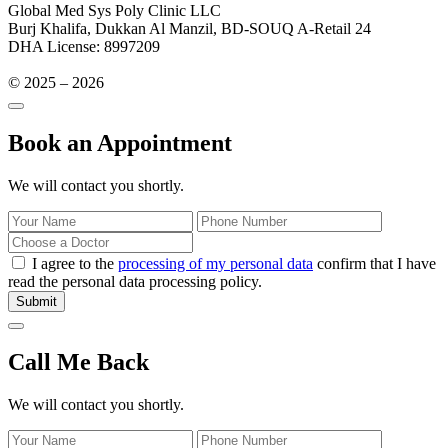
Global Med Sys Poly Clinic LLC
Burj Khalifa, Dukkan Al Manzil, BD-SOUQ A-Retail 24
DHA License: 8997209
© 2025 – 2026
Book an Appointment
We will contact you shortly.
I agree to the
processing of my personal data
confirm that I have
read the personal data processing policy.
Submit
Call Me Back
We will contact you shortly.