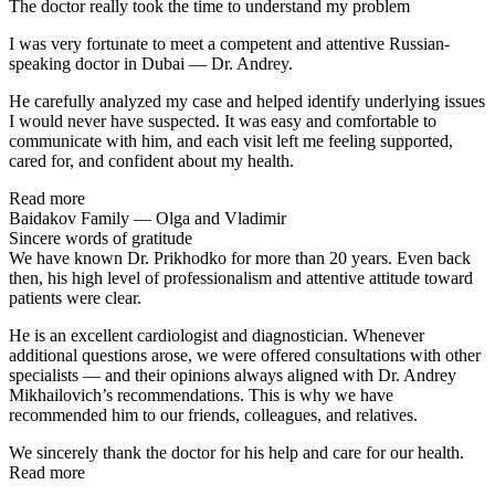
The doctor really took the time to understand my problem
I was very fortunate to meet a competent and attentive Russian-
speaking doctor in Dubai — Dr. Andrey.
He carefully analyzed my case and helped identify underlying issues
I would never have suspected. It was easy and comfortable to
communicate with him, and each visit left me feeling supported,
cared for, and confident about my health.
Read more
Baidakov Family — Olga and Vladimir
Sincere words of gratitude
We have known Dr. Prikhodko for more than 20 years. Even back
then, his high level of professionalism and attentive attitude toward
patients were clear.
He is an excellent cardiologist and diagnostician. Whenever
additional questions arose, we were offered consultations with other
specialists — and their opinions always aligned with Dr. Andrey
Mikhailovich’s recommendations. This is why we have
recommended him to our friends, colleagues, and relatives.
We sincerely thank the doctor for his help and care for our health.
Read more