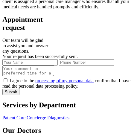
client is assigned a personal care manager who ensures that all your
medical needs are handled promptly and efficiently.
Appointment
request
Our team will be glad
to assist you and answer
any questions.
Your request has been successfully sent.
I agree to the
processing of my personal data
confirm that I have
read the personal data processing policy.
Submit
Services by Department
Patient Care Concierge
Diagnostics
Our Doctors