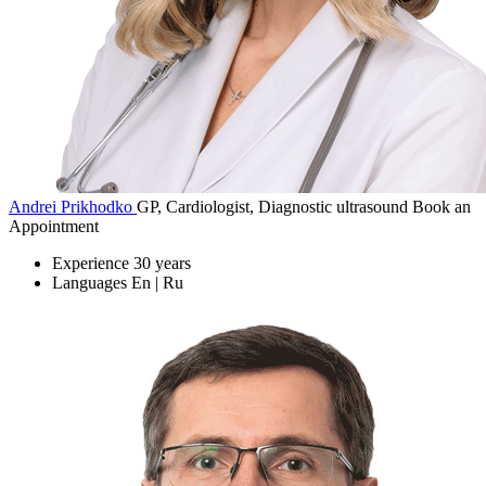
Andrei Prikhodko
GP, Cardiologist, Diagnostic ultrasound
Book an
Appointment
Experience
30 years
Languages
En | Ru