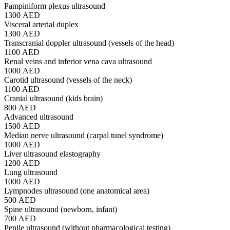
Pampiniform plexus ultrasound
1300 AED
Visceral arterial duplex
1300 AED
Transcranial doppler ultrasound (vessels of the head)
1100 AED
Renal veins and inferior vena cava ultrasound
1000 AED
Carotid ultrasound (vessels of the neck)
1100 AED
Cranial ultrasound (kids brain)
800 AED
Advanced ultrasound
1500 AED
Median nerve ultrasound (carpal tunel syndrome)
1000 AED
Liver ultrasound elastography
1200 AED
Lung ultrasound
1000 AED
Lympnodes ultrasound (one anatomical area)
500 AED
Spine ultrasound (newborn, infant)
700 AED
Penile ultrasound (without pharmacological testing)