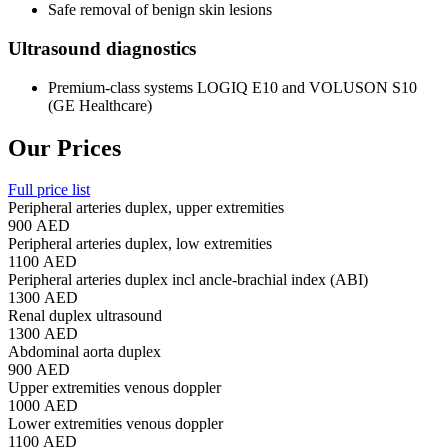
Safe removal of benign skin lesions
Ultrasound diagnostics
Premium-class systems LOGIQ E10 and VOLUSON S10
(GE Healthcare)
Our Prices
Full price list
Peripheral arteries duplex, upper extremities
900 AED
Peripheral arteries duplex, low extremities
1100 AED
Peripheral arteries duplex incl ancle-brachial index (ABI)
1300 AED
Renal duplex ultrasound
1300 AED
Abdominal aorta duplex
900 AED
Upper extremities venous doppler
1000 AED
Lower extremities venous doppler
1100 AED