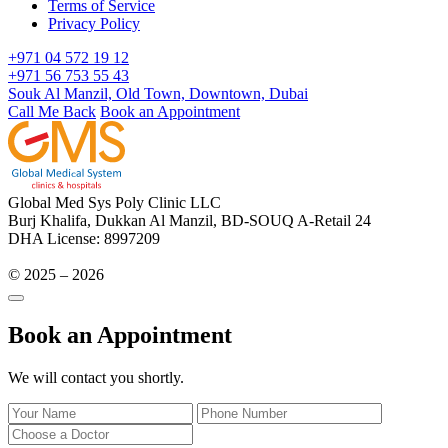
Terms of Service
Privacy Policy
+971 04 572 19 12
+971 56 753 55 43
Souk Al Manzil, Old Town, Downtown, Dubai
Call Me Back
Book an Appointment
Global Med Sys Poly Clinic LLC
Burj Khalifa, Dukkan Al Manzil, BD-SOUQ A-Retail 24
DHA License: 8997209
© 2025 – 2026
Book an Appointment
We will contact you shortly.