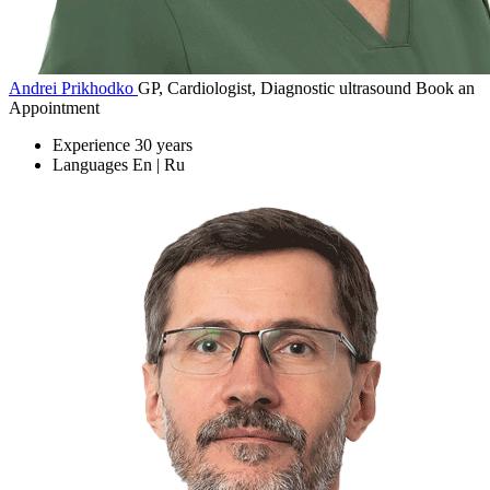
Andrei Prikhodko
GP, Cardiologist, Diagnostic ultrasound
Book an
Appointment
Experience
30 years
Languages
En | Ru