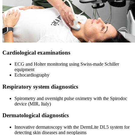
Cardiological examinations
ECG and Holter monitoring using Swiss-made Schiller
equipment
Echocardiography
Respiratory system diagnostics
Spirometry and overnight pulse oximetry with the Spirodoc
device (MIR, Italy)
Dermatological diagnostics
Innovative dermatoscopy with the DermLite DL5 system for
detecting skin diseases and neoplasms