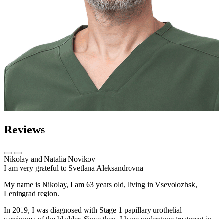
Reviews
Nikolay and Natalia Novikov
I am very grateful to Svetlana Aleksandrovna
My name is Nikolay, I am 63 years old, living in Vsevolozhsk,
Leningrad region.
In 2019, I was diagnosed with Stage 1 papillary urothelial
carcinoma of the bladder. Since then, I have undergone treatment in