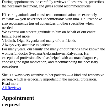
During appointments, he carefully reviews all test results, prescribes
the necessary treatment, and gives sound recommendations.
His caring attitude and consistent communication are extremely
valuable — you never feel uncomfortable with him. Dr. Prikhodko
also recommends trusted colleagues in other specialties when
needed.
We express our sincere gratitude to him on behalf of our entire
family.
Read more
Vladimir, Olga, Evgenia and many of our friends
Always very attentive to patients
For many years, our family and many of our friends have known the
wonderful doctor Svetlana Aleksandrovna Kalyadina. Her
exceptional professionalism has helped with accurate diagnoses,
choosing the right medication, and recommending the necessary
procedures.
She is always very attentive to her patients — a kind and responsive
person, which is especially important in the medical profession.
Read more
All Reviews
Appointment
request