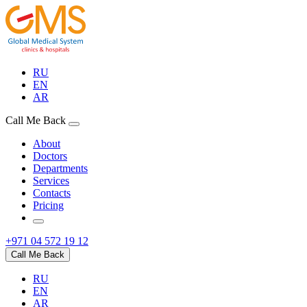
RU
EN
AR
Call Me Back
About
Doctors
Departments
Services
Contacts
Pricing
+971 04 572 19 12
Call Me Back
RU
EN
AR