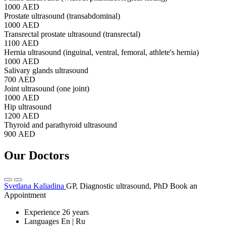
1000 AED
Prostate ultrasound (transabdominal)
1000 AED
Transrectal prostate ultrasound (transrectal)
1100 AED
Hernia ultrasound (inguinal, ventral, femoral, athlete's hernia)
1000 AED
Salivary glands ultrasound
700 AED
Joint ultrasound (one joint)
1000 AED
Hip ultrasound
1200 AED
Thyroid and parathyroid ultrasound
900 AED
Our Doctors
Svetlana Kaliadina
GP, Diagnostic ultrasound, PhD
Book an
Appointment
Experience
26 years
Languages
En | Ru