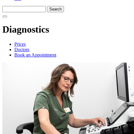
Diagnostics
Prices
Doctors
Book an Appointment