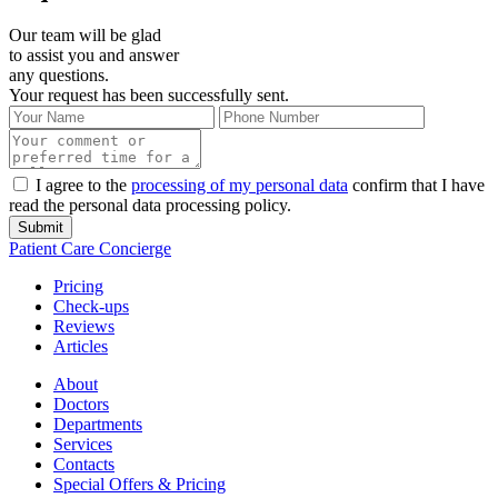
Our team will be glad
to assist you and answer
any questions.
Your request has been successfully sent.
I agree to the
processing of my personal data
confirm that I have
read the personal data processing policy.
Submit
Patient Care Concierge
Pricing
Check-ups
Reviews
Articles
About
Doctors
Departments
Services
Contacts
Special Offers & Pricing