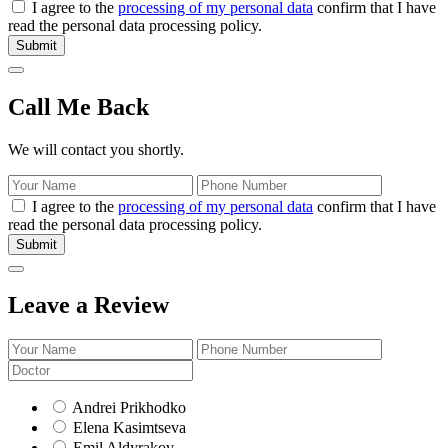
I agree to the
processing of my personal data
confirm that I have
read the personal data processing policy.
Submit
Call Me Back
We will contact you shortly.
I agree to the
processing of my personal data
confirm that I have
read the personal data processing policy.
Submit
Leave a Review
Andrei Prikhodko
Elena Kasimtseva
Emil Aldyrakov