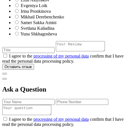
Evgeniya Loik
Irina Pronkinova
Mikhail Derebenchenko
Samer Sakka Amini
Svetlana Kaliadina
Yuna Shkhagosheva
I agree to the
processing of my personal data
confirm that I have
read the personal data processing policy.
Оставить отзыв
Ask a Question
I agree to the
processing of my personal data
confirm that I have
read the personal data processing policy.