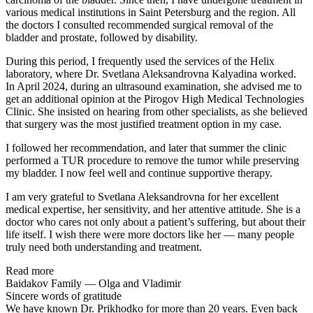
various medical institutions in Saint Petersburg and the region. All
the doctors I consulted recommended surgical removal of the
bladder and prostate, followed by disability.
During this period, I frequently used the services of the Helix
laboratory, where Dr. Svetlana Aleksandrovna Kalyadina worked.
In April 2024, during an ultrasound examination, she advised me to
get an additional opinion at the Pirogov High Medical Technologies
Clinic. She insisted on hearing from other specialists, as she believed
that surgery was the most justified treatment option in my case.
I followed her recommendation, and later that summer the clinic
performed a TUR procedure to remove the tumor while preserving
my bladder. I now feel well and continue supportive therapy.
I am very grateful to Svetlana Aleksandrovna for her excellent
medical expertise, her sensitivity, and her attentive attitude. She is a
doctor who cares not only about a patient’s suffering, but about their
life itself. I wish there were more doctors like her — many people
truly need both understanding and treatment.
Read more
Baidakov Family — Olga and Vladimir
Sincere words of gratitude
We have known Dr. Prikhodko for more than 20 years. Even back