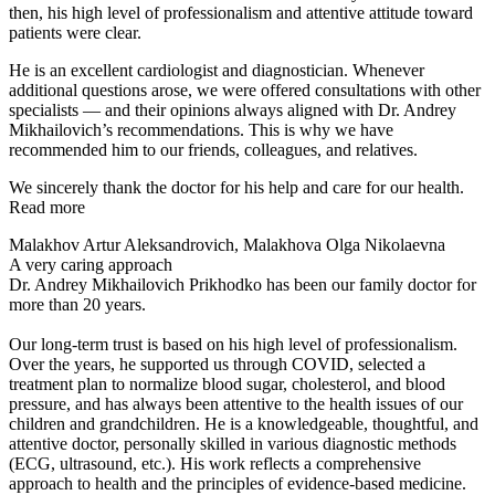
then, his high level of professionalism and attentive attitude toward
patients were clear.
He is an excellent cardiologist and diagnostician. Whenever
additional questions arose, we were offered consultations with other
specialists — and their opinions always aligned with Dr. Andrey
Mikhailovich’s recommendations. This is why we have
recommended him to our friends, colleagues, and relatives.
We sincerely thank the doctor for his help and care for our health.
Read more
Malakhov Artur Aleksandrovich, Malakhova Olga Nikolaevna
A very caring approach
Dr. Andrey Mikhailovich Prikhodko has been our family doctor for
more than 20 years.
Our long-term trust is based on his high level of professionalism.
Over the years, he supported us through COVID, selected a
treatment plan to normalize blood sugar, cholesterol, and blood
pressure, and has always been attentive to the health issues of our
children and grandchildren. He is a knowledgeable, thoughtful, and
attentive doctor, personally skilled in various diagnostic methods
(ECG, ultrasound, etc.). His work reflects a comprehensive
approach to health and the principles of evidence-based medicine.