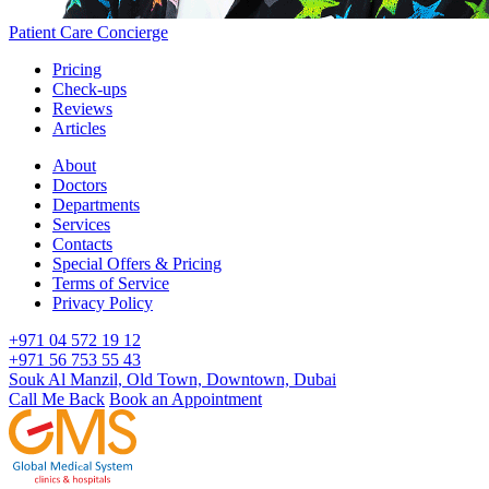
Patient Care Concierge
Pricing
Check-ups
Reviews
Articles
About
Doctors
Departments
Services
Contacts
Special Offers & Pricing
Terms of Service
Privacy Policy
+971 04 572 19 12
+971 56 753 55 43
Souk Al Manzil, Old Town, Downtown, Dubai
Call Me Back
Book an Appointment