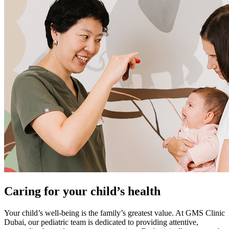
Caring for your child’s health
Your child’s well-being is the family’s greatest value. At GMS Clinic
Dubai, our pediatric team is dedicated to providing attentive,