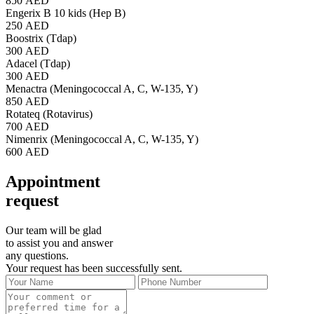
850 AED
Engerix B 10 kids (Hep B)
250 AED
Boostrix (Tdap)
300 AED
Adacel (Tdap)
300 AED
Menactra (Meningococcal A, C, W-135, Y)
850 AED
Rotateq (Rotavirus)
700 AED
Nimenrix (Meningococcal A, C, W-135, Y)
600 AED
Appointment
request
Our team will be glad
to assist you and answer
any questions.
Your request has been successfully sent.