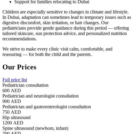
Support for families relocating to Dubai
Children are especially sensitive to changes in climate and lifestyle.
In Dubai, adaptation can sometimes lead to temporary issues such as
digestive discomfort, skin irritation, or hair changes. Our
pediatricians provide gentle guidance during this period — offering
tailored skincare, sun protection advice, and personalized nutrition
recommendations.
We strive to make every clinic visit calm, comfortable, and
reassuring — for both the child and the parents.
Our Prices
Full price list
Pediatrician consultation
600 AED
Pediatrician and neurologist consultation
900 AED
Pediatrician and gastroenterologist consultation
750 AED
Hip ultrasound
1200 AED
Spine ultrasound (newborn, infant)
700 AED