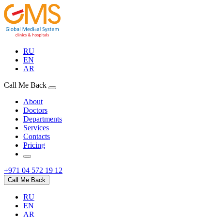
RU
EN
AR
Call Me Back
About
Doctors
Departments
Services
Contacts
Pricing
+971 04 572 19 12
Call Me Back
RU
EN
AR