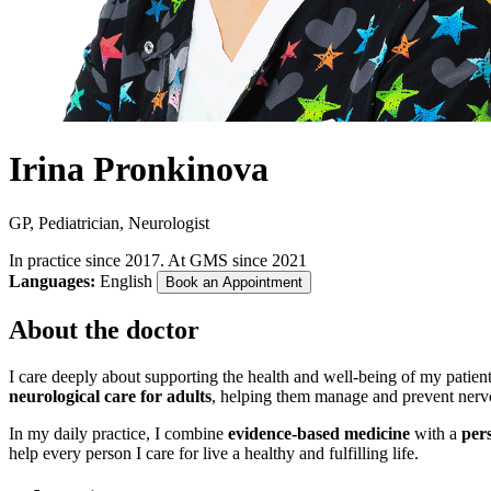
Irina Pronkinova
GP, Pediatrician, Neurologist
In practice since 2017. At GMS since 2021
Languages:
English
Book an Appointment
About the doctor
I care deeply about supporting the health and well-being of my patient
neurological care for adults
, helping them manage and prevent nerv
In my daily practice, I combine
evidence-based medicine
with a
per
help every person I care for live a healthy and fulfilling life.