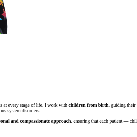
s at every stage of life. I work with
children from birth
, guiding thei
ous system disorders.
sonal and compassionate approach
, ensuring that each patient — chi