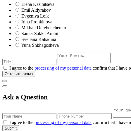
Elena Kasimtseva
Emil Aldyrakov
Evgeniya Loik
Irina Pronkinova
Mikhail Derebenchenko
Samer Sakka Amini
Svetlana Kaliadina
Yuna Shkhagosheva
I agree to the
processing of my personal data
confirm that I have r
Оставить отзыв
Ask a Question
I agree to the
processing of my personal data
confirm that I have r
Submit