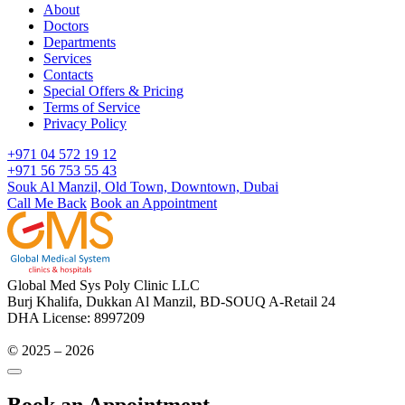
About
Doctors
Departments
Services
Contacts
Special Offers & Pricing
Terms of Service
Privacy Policy
+971 04 572 19 12
+971 56 753 55 43
Souk Al Manzil, Old Town, Downtown, Dubai
Call Me Back
Book an Appointment
Global Med Sys Poly Clinic LLC
Burj Khalifa, Dukkan Al Manzil, BD-SOUQ A-Retail 24
DHA License: 8997209
© 2025 – 2026
Book an Appointment