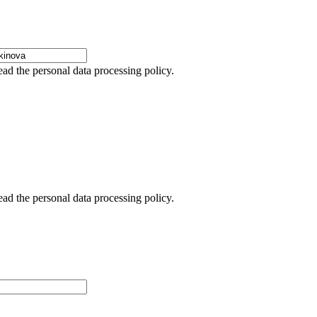
ead the personal data processing policy.
ead the personal data processing policy.