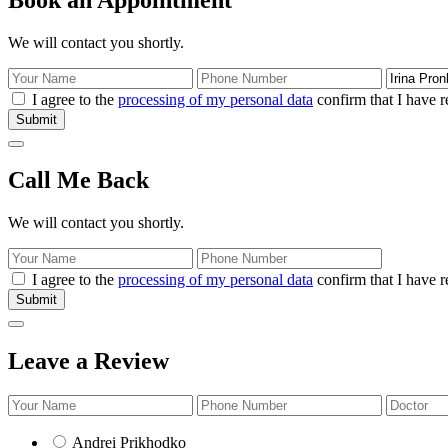
We will contact you shortly.
I agree to the
processing of my personal data
confirm that I have r
Submit
Call Me Back
We will contact you shortly.
I agree to the
processing of my personal data
confirm that I have r
Submit
Leave a Review
Andrei Prikhodko