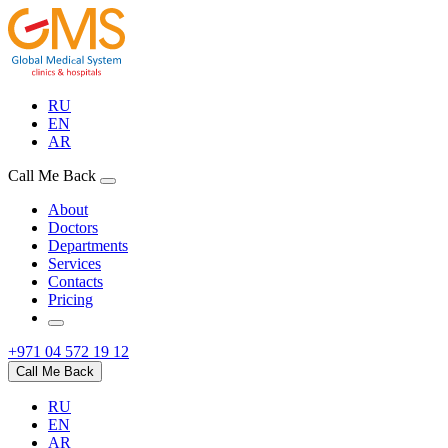
RU
EN
AR
Call Me Back
About
Doctors
Departments
Services
Contacts
Pricing
+971 04 572 19 12
Call Me Back
RU
EN
AR