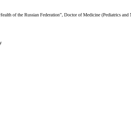
Health of the Russian Federation”, Doctor of Medicine (Pediatrics and
y