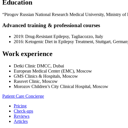
Education
“Pirogov Russian National Research Medical University, Ministry of 
Advanced training & professional courses
2019: Drug-Resistant Epilepsy, Tagliacozzo, Italy
2016: Ketogenic Diet in Epilepsy Treatment, Stuttgart, German
Work experience
Detki Clinic DMCC, Dubai
European Medical Center (EMC), Moscow
GMS Clinics & Hospitals, Moscow
Rassvet Clinic, Moscow
Morozov Children’s City Clinical Hospital, Moscow
Patient Care Concierge
Pricing
Check-ups
Reviews
Articles