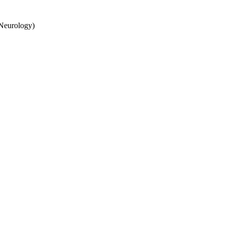
 Neurology)