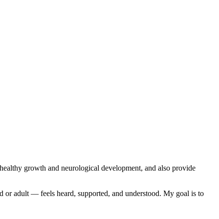
r healthy growth and neurological development, and also provide
ld or adult — feels heard, supported, and understood. My goal is to