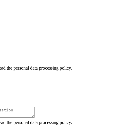
ead the personal data processing policy.
ead the personal data processing policy.