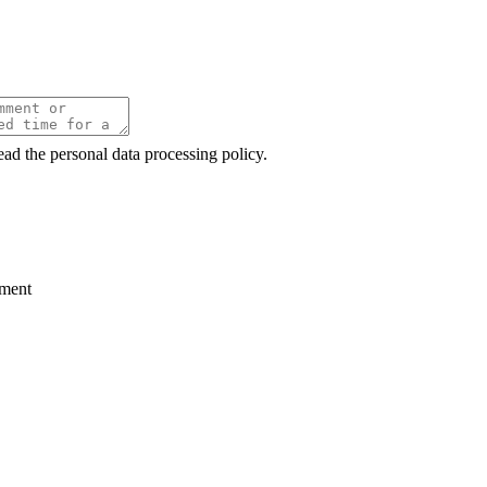
ead the personal data processing policy.
ment