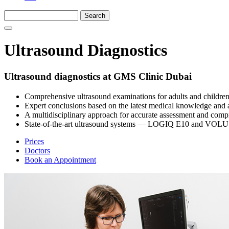
Ultrasound Diagnostics
Ultrasound diagnostics at GMS Clinic Dubai
Comprehensive ultrasound examinations for adults and children
Expert conclusions based on the latest medical knowledge and 
A multidisciplinary approach for accurate assessment and comp
State-of-the-art ultrasound systems — LOGIQ E10 and VOLU
Prices
Doctors
Book an Appointment