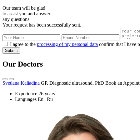
Our team will be glad
to assist you and answer
any questions.
Your request has been successfully sent.
I agree to the
processing of my personal data
confirm that I have r
Submit
Our Doctors
Svetlana Kaliadina
GP, Diagnostic ultrasound, PhD
Book an Appoint
Experience
26 years
Languages
En | Ru