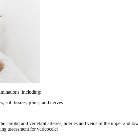
minations, including:
, soft tissues, joints, and nerves
carotid and vertebral arteries, arteries and veins of the upper and lower
ding assessment for varicocele)