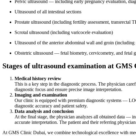
Pelvic ultrasound — including early pregnancy evaluation, diagn
Ultrasound of all intestinal sections
Prostate ultrasound (including fertility assessment, transrectal
Scrotal ultrasound (including varicocele evaluation)
Ultrasound of the anterior abdominal wall and groin (including 
Obstetric ultrasound — fetal biometry, cervicometry, and fetal 
Stages of ultrasound examination at GMS 
Medical history review
This is a key step in the diagnostic process. The physician caref
diagnostic focus and ensure precise image interpretation.
Imaging and examination
Our clinic is equipped with premium diagnostic systems — LO
diagnostic accuracy and patient safety.
Data analysis and conclusion
At the final stage, the physician analyzes all obtained data — in
accurate interpretation. The patient and their referring physicia
At GMS Clinic Dubai, we combine technological excellence with medica