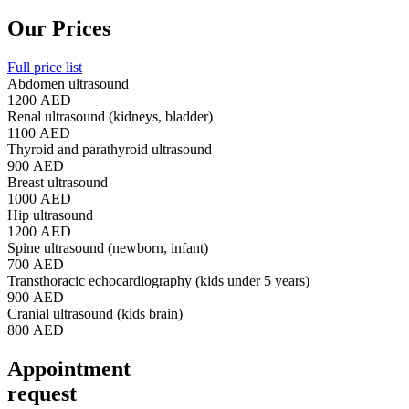
Our Prices
Full price list
Abdomen ultrasound
1200 AED
Renal ultrasound (kidneys, bladder)
1100 AED
Thyroid and parathyroid ultrasound
900 AED
Breast ultrasound
1000 AED
Hip ultrasound
1200 AED
Spine ultrasound (newborn, infant)
700 AED
Transthoracic echocardiography (kids under 5 years)
900 AED
Cranial ultrasound (kids brain)
800 AED
Appointment
request