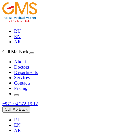
RU
EN
AR
Call Me Back
About
Doctors
Departments
Services
Contacts
Pricing
+971 04 572 19 12
Call Me Back
RU
EN
AR