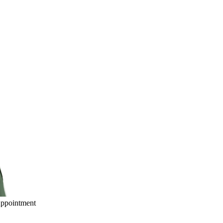
ppointment