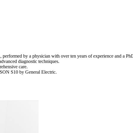
, performed by a physician with over ten years of experience and a Ph
advanced diagnostic techniques.
rehensive care.
SON S10 by General Electric.