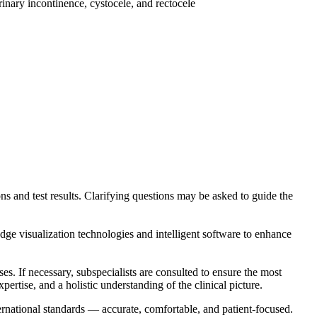
inary incontinence, cystocele, and rectocele
ons and test results. Clarifying questions may be asked to guide the
isualization technologies and intelligent software to enhance
es. If necessary, subspecialists are consulted to ensure the most
ertise, and a holistic understanding of the clinical picture.
rnational standards — accurate, comfortable, and patient-focused.