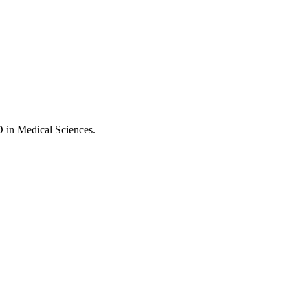
D in Medical Sciences.