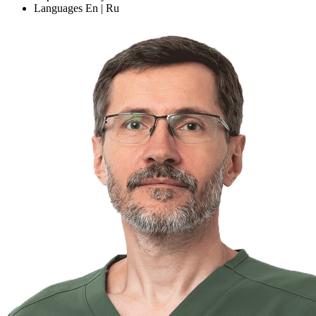
Languages
En | Ru