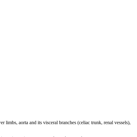
 limbs, aorta and its visceral branches (celiac trunk, renal vessels),