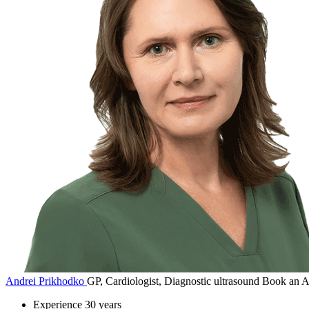
Andrei Prikhodko
GP, Cardiologist, Diagnostic ultrasound
Book an A
Experience
30 years