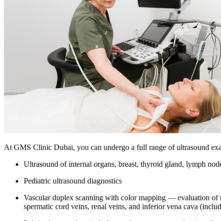
At GMS Clinic Dubai, you can undergo a full range of ultrasound exa
Ultrasound of internal organs, breast, thyroid gland, lymph nodes
Pediatric ultrasound diagnostics
Vascular duplex scanning with color mapping — evaluation of the 
spermatic cord veins, renal veins, and inferior vena cava (inclu