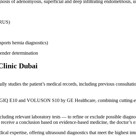
osis of adenomyosis, superficial and deep infiltrating endometriosis, ur
 TRUS)
sports hernia diagnostics)
gender determination
Clinic Dubai
ully studies the patient’s medical records, including previous consultati
GIQ E10 and VOLUSON S10 by GE Healthcare, combining cutting-edge v
cluding relevant laboratory tests — to refine or exclude possible diagnos
n receive a conclusion based on evidence-based medicine, the doctor’s exp
l expertise, offering ultrasound diagnostics that meet the highest inte